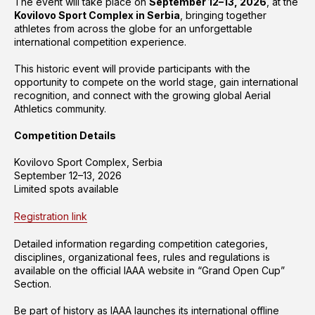
The event will take place on
September 12–13, 2026
, at the
Kovilovo Sport Complex in Serbia
, bringing together
athletes from across the globe for an unforgettable
international competition experience.
This historic event will provide participants with the
opportunity to compete on the world stage, gain international
recognition, and connect with the growing global Aerial
Athletics community.
Competition Details
Kovilovo Sport Complex, Serbia
September 12–13, 2026
Limited spots available
Registration link
Detailed information regarding competition categories,
disciplines, organizational fees, rules and regulations is
available on the official IAAA website in “Grand Open Cup”
Section.
Be part of history as IAAA launches its international offline