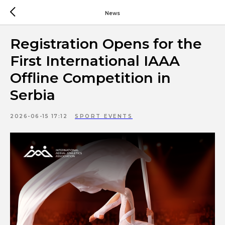
News
Registration Opens for the
First International IAAA
Offline Competition in
Serbia
2026-06-15 17:12
SPORT EVENTS