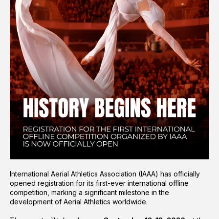
International Aerial Athletics Association (IAAA) has officially
opened registration for its first-ever international offline
competition, marking a significant milestone in the
development of Aerial Athletics worldwide.