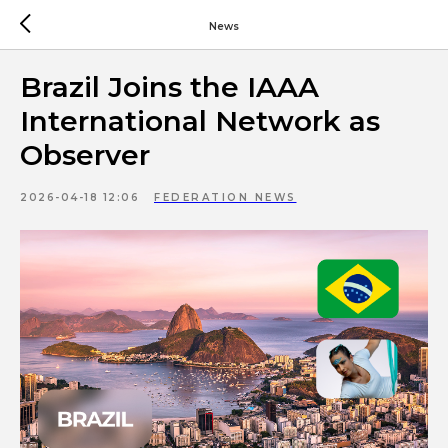
News
Brazil Joins the IAAA
International Network as
Observer
2026-04-18 12:06
FEDERATION NEWS