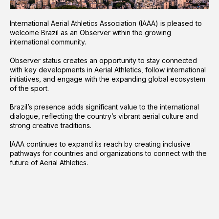
International Aerial Athletics Association (IAAA) is pleased to
welcome Brazil as an Observer within the growing
international community.
Observer status creates an opportunity to stay connected
with key developments in Aerial Athletics, follow international
initiatives, and engage with the expanding global ecosystem
of the sport.
Brazil’s presence adds significant value to the international
dialogue, reflecting the country’s vibrant aerial culture and
strong creative traditions.
IAAA continues to expand its reach by creating inclusive
pathways for countries and organizations to connect with the
future of Aerial Athletics.