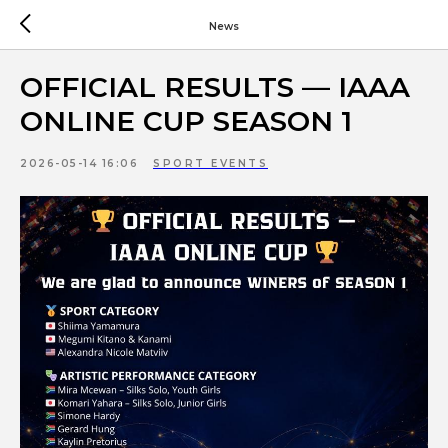
News
OFFICIAL RESULTS — IAAA
ONLINE CUP SEASON 1
2026-05-14 16:06
SPORT EVENTS