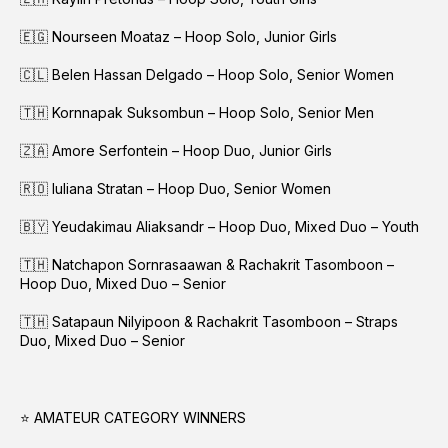
🇪🇬 Nourseen Moataz – Hoop Solo, Junior Girls
🇨🇱 Belen Hassan Delgado – Hoop Solo, Senior Women
🇹🇭 Kornnapak Suksombun – Hoop Solo, Senior Men
🇿🇦 Amore Serfontein – Hoop Duo, Junior Girls
🇷🇴 Iuliana Stratan – Hoop Duo, Senior Women
🇧🇾 Yeudakimau Aliaksandr – Hoop Duo, Mixed Duo – Youth
🇹🇭 Natchapon Sornrasaawan & Rachakrit Tasomboon –
Hoop Duo, Mixed Duo – Senior
🇹🇭 Satapaun Nilyipoon & Rachakrit Tasomboon – Straps
Duo, Mixed Duo – Senior
⭐ AMATEUR CATEGORY WINNERS