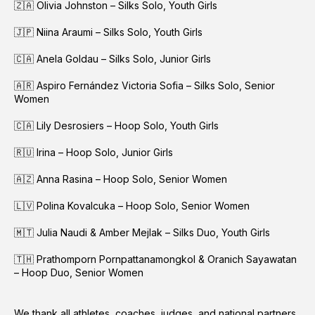
🇿🇦 Olivia Johnston – Silks Solo, Youth Girls
🇯🇵 Niina Araumi – Silks Solo, Youth Girls
🇨🇦 Anela Goldau – Silks Solo, Junior Girls
🇦🇷 Aspiro Fernández Victoria Sofia – Silks Solo, Senior
Women
🇨🇦 Lily Desrosiers – Hoop Solo, Youth Girls
🇷🇺 Irina – Hoop Solo, Junior Girls
🇦🇿 Anna Rasina – Hoop Solo, Senior Women
🇱🇻 Polina Kovalcuka – Hoop Solo, Senior Women
🇲🇹 Julia Naudi & Amber Mejlak – Silks Duo, Youth Girls
🇹🇭 Prathomporn Pornpattanamongkol & Oranich Sayawatan
– Hoop Duo, Senior Women
We thank all athletes, coaches, judges, and national partners