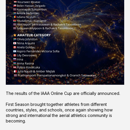
The results of the IAAA Online Cup are officially announced.
First Season brought together athletes from different
countries, styles, and schools, once again showing how
strong and international the aerial athletics community is
becoming.