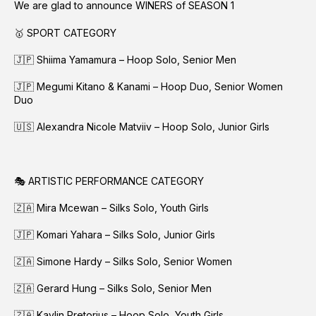
We are glad to announce WINERS of SEASON 1
🥇 SPORT CATEGORY
🇯🇵 Shiima Yamamura – Hoop Solo, Senior Men
🇯🇵 Megumi Kitano & Kanami – Hoop Duo, Senior Women
Duo
🇺🇸 Alexandra Nicole Matviiv – Hoop Solo, Junior Girls
🎭 ARTISTIC PERFORMANCE CATEGORY
🇿🇦 Mira Mcewan – Silks Solo, Youth Girls
🇯🇵 Komari Yahara – Silks Solo, Junior Girls
🇿🇦 Simone Hardy – Silks Solo, Senior Women
🇿🇦 Gerard Hung – Silks Solo, Senior Men
🇿🇦 Kaylin Pretorius – Hoop Solo, Youth Girls