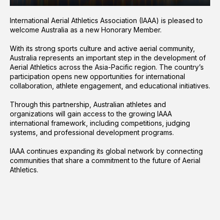
International Aerial Athletics Association (IAAA) is pleased to
welcome Australia as a new Honorary Member.
With its strong sports culture and active aerial community,
Australia represents an important step in the development of
Aerial Athletics across the Asia-Pacific region. The country’s
participation opens new opportunities for international
collaboration, athlete engagement, and educational initiatives.
Through this partnership, Australian athletes and
organizations will gain access to the growing IAAA
international framework, including competitions, judging
systems, and professional development programs.
IAAA continues expanding its global network by connecting
communities that share a commitment to the future of Aerial
Athletics.