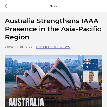
News
Australia Strengthens IAAA
Presence in the Asia-Pacific
Region
2026-05-18 17:22
FEDERATION NEWS