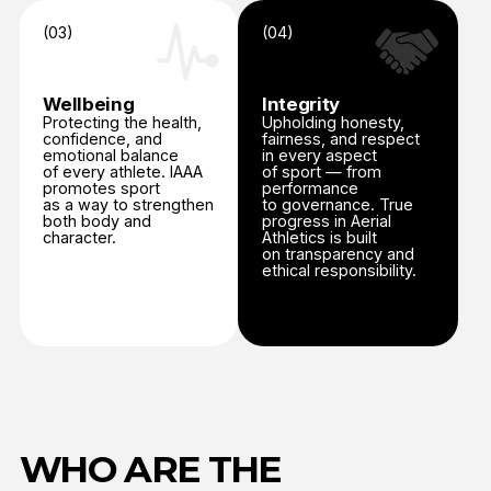
as a way to strengthen
to governance. True
both body and
progress in Aerial
character.
Athletics is built
on transparency and
ethical responsibility.
WHO ARE THE
PROGRAMS DESIGNED
FOR?
Judges
The Judges Education Program ensures consistency,
impartiality, and accuracy in judging across all IAAA
competitions.
Judges receive theoretical and practical training in
scoring, evaluation criteria, and conduct, followed by
examination and accreditation.
Regular re-accreditation maintains alignment with
updates to the IAAA Technical and Competition Rules.