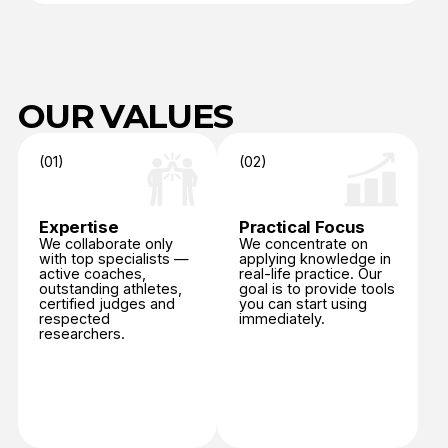
OUR VALUES
(01)
(02)
Expertise
Practical Focus
We collaborate only
We concentrate on
with top specialists —
applying knowledge in
active coaches,
real-life practice. Our
outstanding athletes,
goal is to provide tools
certified judges and
you can start using
respected
immediately.
researchers.
(03)
(04)
Wellbeing
Integrity
Protecting the health,
Upholding honesty,
confidence, and
fairness, and respect
emotional balance
in every aspect
of every athlete. IAAA
of sport — from
promotes sport
performance