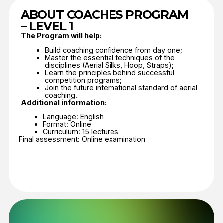
Join the Coaches Program
Feedback form
Organization name
Country
Email