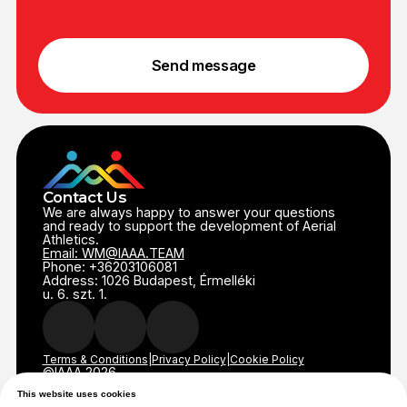
This website uses cookies