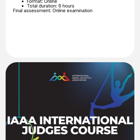
Join the Judge Course
IAAA EDUCATIONAL
COACHES PROGRAM –
LEVEL 1
ABOUT COACHES PROGRAM
– LEVEL 1
The Program will help:
Build coaching confidence from day one;
Master the essential techniques of the
disciplines (Aerial Silks, Hoop, Straps);
Learn the principles behind successful
competition programs;
Join the future international standard of aerial
coaching.
Additional information:
Language: English
Format: Online