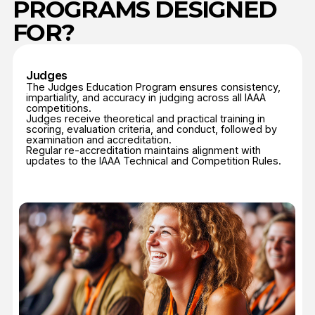
Coaches
The IAAA Coach Education Program provides a
standardized pathway for the training and certification
of coaches worldwide.
Courses cover technical methodology, biomechanics,
athlete preparation, injury prevention, and ethical
coaching practices.
The program creates a unified standard of coaching
excellence, ensuring that training methods and athlete
care are consistent across all IAAA member nations.