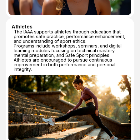
IAAA INTERNATIONAL
JUDGES COURSE —
LEVEL 1
ABOUT JUDGE
COURSE — LEVEL 1
Provides foundational knowledge of:
IAAA Competition Rules;
Scoring and evaluation principles;
Judges’ roles, responsibilities, and ethics;
Use and understanding of judging protocols.
Additional information:
Language: English
Format: Online
Total duration: 6 hours
Final assessment: Online examination