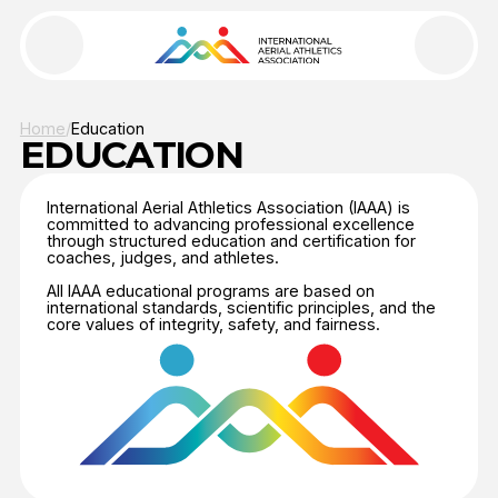
Home
/
Education
World Aerial Online Cup 2026
EDUCATION
Grand Open Cup
International Aerial Athletics Association (IAAA) is
committed to advancing professional excellence
through structured education and certification for
About IAAA
coaches, judges, and athletes.
All IAAA educational programs are based on
Events
international standards, scientific principles, and the
core values of integrity, safety, and fairness.
Documents
Development
Education
News
Contacts