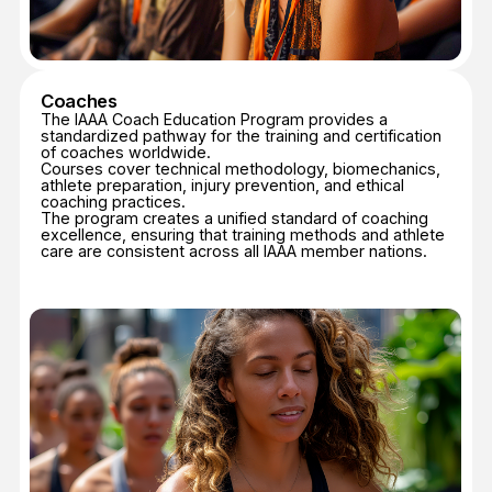
Athletes
The IAAA supports athletes through education that
promotes safe practice, performance enhancement,
and understanding of sport ethics.
Programs include workshops, seminars, and digital
learning modules focusing on technical mastery,
mental preparation, and Safe Sport principles.
Athletes are encouraged to pursue continuous
improvement in both performance and personal
integrity.