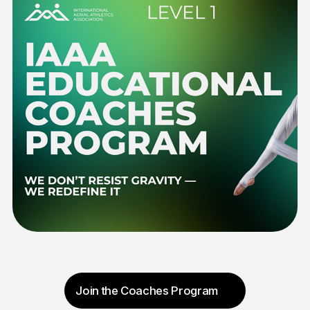
Message
Send message
Contact Us
We are always happy to answer your questions
and ready to support the development of Aerial
Athletics.
Email: WM@IAAA.TEAM
Phone: +36203106081
Address: 1026 Budapest, Érmelléki
u. 6. szt. 1.
Terms & Conditions
|
Privacy Policy
|
Cookie Policy
©IAAA,2026