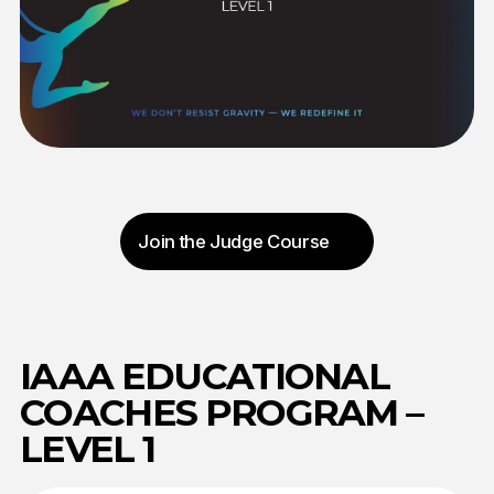
Curriculum: 15 lectures
Final assessment: Online examination